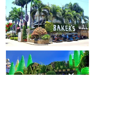
Back to Map
Back to Home