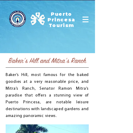
Puerto
Princesa
Tourism
Baker’s Hill and Mitra’s Ranch
Baker’s Hill, most famous for the baked
goodies at a very reasonable price, and
Mitra’s Ranch, Senator Ramon Mitra’s
paradise that offers a stunning view of
Puerto Princesa, are notable leisure
destinations with landscaped gardens and
amazing panoramic views.