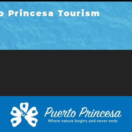
o Princesa Tourism