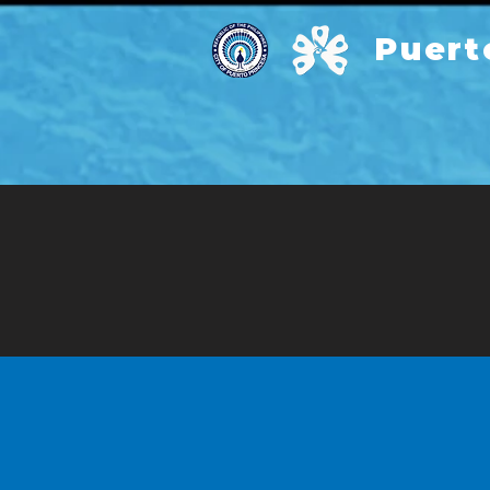
Puert