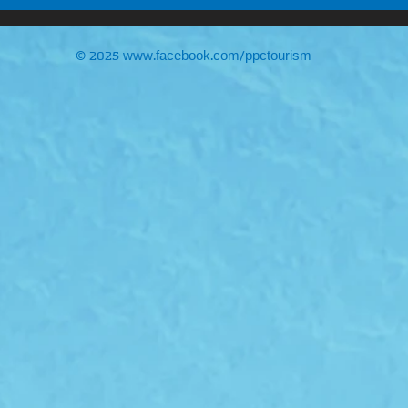
© 2025
www.facebook.com/ppctourism