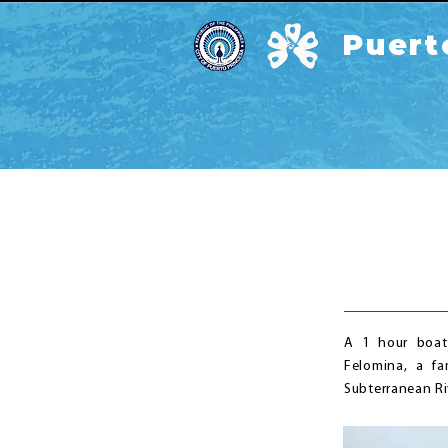
Puert
A 1 hour boat
Felomina, a fa
Subterranean Ri