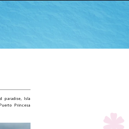
 paradise, Isla
Puerto Princesa