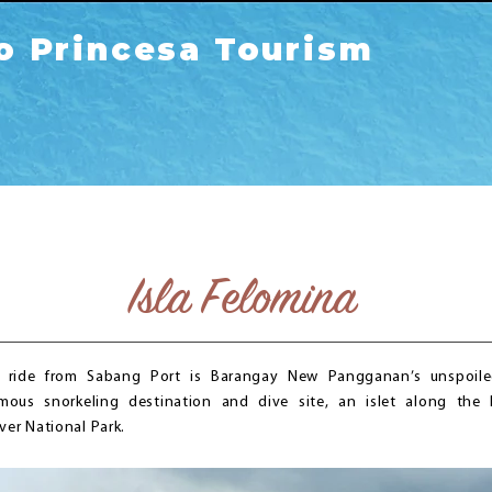
o Princesa Tourism
Isla Felomina
 ride from Sabang Port is Barangay New Pangganan’s unspoiled
mous snorkeling destination and dive site, an islet along the 
ver National Park.