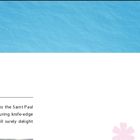
s the Saint Paul
uring knife-edge
ll surely delight