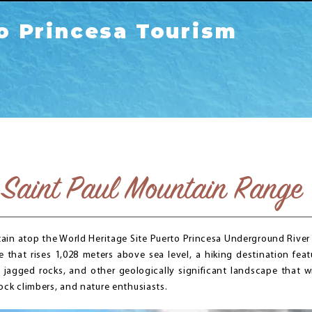
o Princesa Tourism
Saint Paul Mountain Range
ain atop the World Heritage Site Puerto Princesa Underground River i
that rises 1,028 meters above sea level, a hiking destination feat
s, jagged rocks, and other geologically significant landscape that wi
ock climbers, and nature enthusiasts.