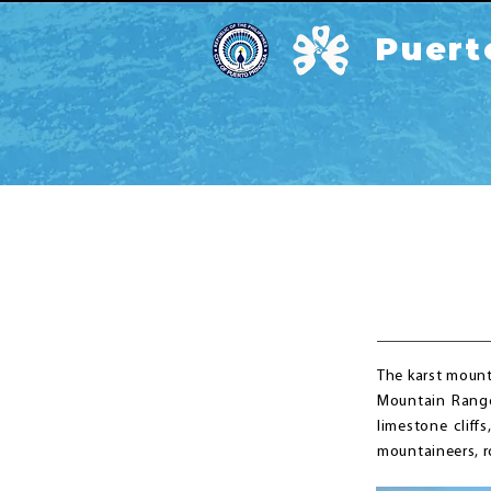
Puert
The karst mount
Mountain Range 
limestone cliff
mountaineers, r