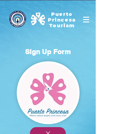
Puerto
Princesa
Tourism
Sign Up Form