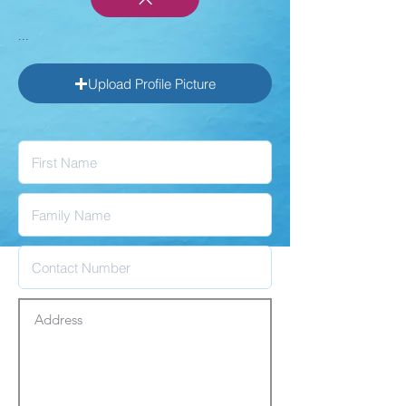
...
Upload Profile Picture