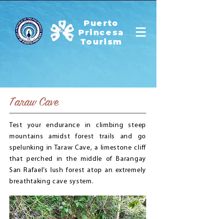
Puerto
Princesa
Tourism
Taraw Cave
Test your endurance in climbing steep
mountains amidst forest trails and go
spelunking in Taraw Cave, a limestone cliff
that perched in the middle of Barangay
San Rafael’s lush forest atop an extremely
breathtaking cave system.