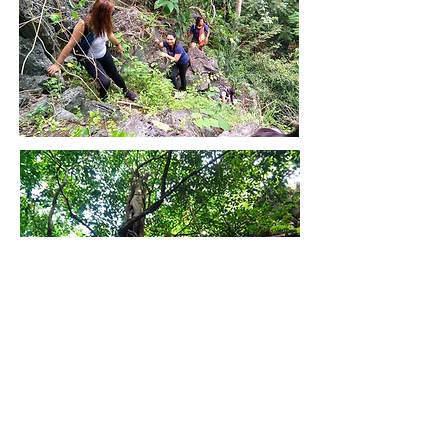
Back to Map
Back to Home