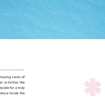
amazing caves of
 activities like
yside for a truly
oduce inside the