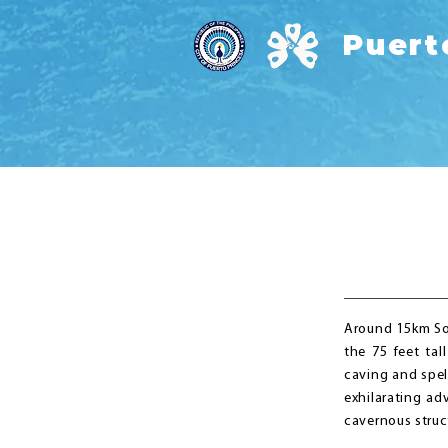
Puert
Around 15km So
the 75 feet tal
caving and spel
exhilarating ad
cavernous stru