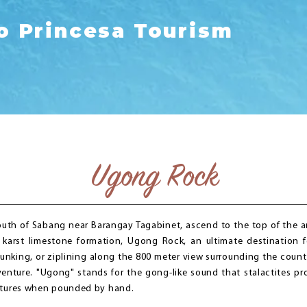
o Princesa Tourism
Ugong Rock
uth of Sabang near Barangay Tagabinet, ascend to the top of the 
l karst limestone formation, Ugong Rock, an ultimate destination for
unking, or ziplining along the 800 meter view surrounding the countr
venture. "Ugong" stands for the gong-like sound that stalactites pr
ctures when pounded by hand.